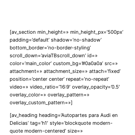
Saltar
al
contenido
[av_section min_height=» min_height_px=’500px’
padding=’default’ shadow=’no-shadow’
bottom_border=’no-border-styling’
scroll_down=’aviaTBscroll_down’ id=»
color=’main_color’ custom_bg=’#0a0a0a’ src=»
attachment=» attachment_size=» attach=’fixed’
position=’center center’ repeat=’no-repeat’
video=» video_ratio=’16:9′ overlay_opacity=’0.5′
overlay_color=» overlay_pattern=»
overlay_custom_pattern=»]
[av_heading heading=’Autopartes para Audi en
Delicias’ tag=’h1′ style=’blockquote modern-
quote modern-centered’ size=»