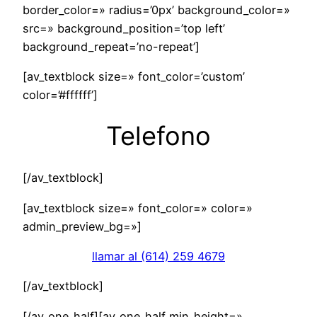
border_color=» radius=’0px’ background_color=»
src=» background_position=’top left’
background_repeat=’no-repeat’]
[av_textblock size=» font_color=’custom’
color=’#ffffff’]
Telefono
[/av_textblock]
[av_textblock size=» font_color=» color=»
admin_preview_bg=»]
llamar al (614) 259 4679
[/av_textblock]
[/av_one_half][av_one_half min_height=»