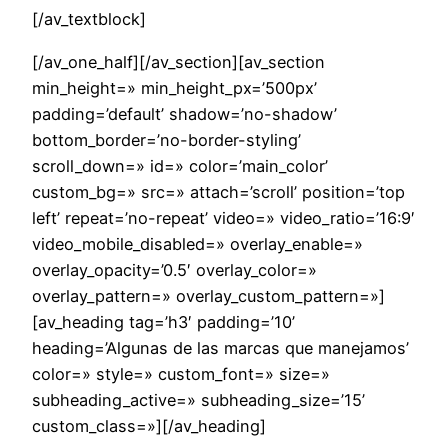
[/av_textblock]
[/av_one_half][/av_section][av_section
min_height=» min_height_px=’500px’
padding=’default’ shadow=’no-shadow’
bottom_border=’no-border-styling’
scroll_down=» id=» color=’main_color’
custom_bg=» src=» attach=’scroll’ position=’top
left’ repeat=’no-repeat’ video=» video_ratio=’16:9′
video_mobile_disabled=» overlay_enable=»
overlay_opacity=’0.5′ overlay_color=»
overlay_pattern=» overlay_custom_pattern=»]
[av_heading tag=’h3′ padding=’10’
heading=’Algunas de las marcas que manejamos’
color=» style=» custom_font=» size=»
subheading_active=» subheading_size=’15’
custom_class=»][/av_heading]