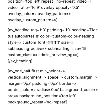
position=’top left’ repeat=’no-repeat’ video=»
video_ratio=’16:9′ overlay_opacity=’0.5′
overlay_color=» overlay_pattern=»
overlay_custom_pattern=»]
[av_heading tag=’h3′ padding=’10’ heading=’Pide
tus autopartes!!!’ color=’custom-color-heading’
style=» custom_font=’#ffffff’ size=»
subheading_active=» subheading_size=’15’
custom_class=» admin_preview_bg=»]
[/av_heading]
[av_one_half first min_height=»
vertical_alignment=» space=» custom_margin=»
margin=’0px’ padding=’0px’ border=»
border_color=» radius=’0px’ background_color=»
src=» background_position=’top left’
background_repeat=’no-repeat’]