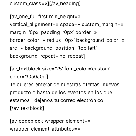
custom_class=»][/av_heading]
[av_one_full first min_height=»
vertical_alignment=» space=» custom_margin=»
margin=’0px’ padding=’0px’ border=»
border_color=» radius=’0px’ background_color=»
src=» background_position=’top left’
background_repeat=’no-repeat’]
[av_textblock size=’25’ font_color=’custom’
color=’#0a0a0a’]
Te quieres enterar de nuestras ofertas, nuevos
producto o hasta de los eventos en los que
estamos ! déjanos tu correo electrónico!
[/av_textblock]
[av_codeblock wrapper_element=»
wrapper_element_attributes=»]