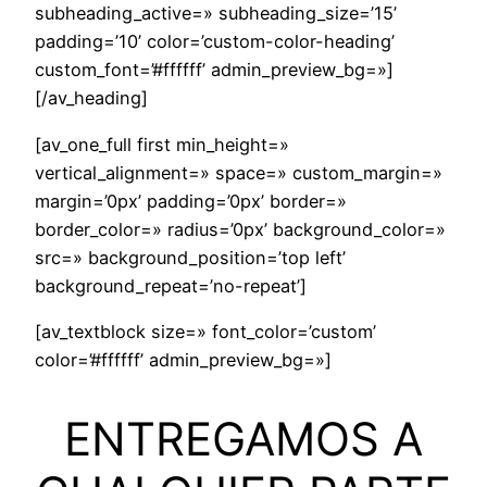
subheading_active=» subheading_size=’15’
padding=’10’ color=’custom-color-heading’
custom_font=’#ffffff’ admin_preview_bg=»]
[/av_heading]
[av_one_full first min_height=»
vertical_alignment=» space=» custom_margin=»
margin=’0px’ padding=’0px’ border=»
border_color=» radius=’0px’ background_color=»
src=» background_position=’top left’
background_repeat=’no-repeat’]
[av_textblock size=» font_color=’custom’
color=’#ffffff’ admin_preview_bg=»]
ENTREGAMOS A