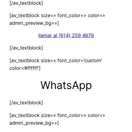
[/av_textblock]
[av_textblock size=» font_color=» color=»
admin_preview_bg=»]
llamar al (614) 259 4679
[/av_textblock]
[av_textblock size=» font_color=’custom’
color=’#ffffff’]
WhatsApp
[/av_textblock]
[av_textblock size=» font_color=» color=»
admin_preview_bg=»]