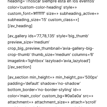
heading=’Thoscar siempre esta en los eventos’
color=’custom-color-heading’ style=»
custom_font=’#ffffff’ size=» subheading_active=»
subheading_size=’15’ custom_class=»]
[/av_heading]
[av_gallery ids=’77,78,135′ style=’big_thumb’
preview_size=’medium’
crop_big_preview_thumbnail=’avia-gallery-big-
crop-thumb’ thumb_size=’medium’ columns=’6′
imagelink=’lightbox’ lazyload=’avia_lazyload’]
[/av_section]
[av_section min_height=» min_height_px=’500px’
padding=’default’ shadow=’no-shadow’
bottom_border=’no-border-styling’ id=»
color=’main_color’ custom_bg=’#0a0a0a’ src=»
attachment=» attachment_size=» attach=’scroll’