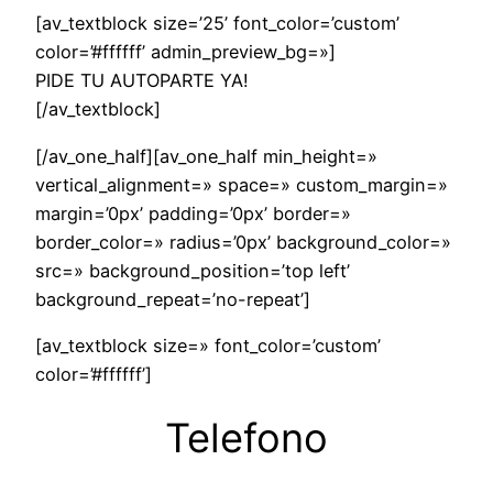
[av_textblock size=’25’ font_color=’custom’
color=’#ffffff’ admin_preview_bg=»]
PIDE TU AUTOPARTE YA!
[/av_textblock]
[/av_one_half][av_one_half min_height=»
vertical_alignment=» space=» custom_margin=»
margin=’0px’ padding=’0px’ border=»
border_color=» radius=’0px’ background_color=»
src=» background_position=’top left’
background_repeat=’no-repeat’]
[av_textblock size=» font_color=’custom’
color=’#ffffff’]
Telefono