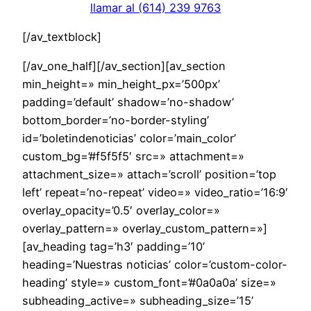
llamar al (614) 239 9763
[/av_textblock]
[/av_one_half][/av_section][av_section
min_height=» min_height_px=’500px’
padding=’default’ shadow=’no-shadow’
bottom_border=’no-border-styling’
id=’boletindenoticias’ color=’main_color’
custom_bg=’#f5f5f5′ src=» attachment=»
attachment_size=» attach=’scroll’ position=’top
left’ repeat=’no-repeat’ video=» video_ratio=’16:9′
overlay_opacity=’0.5′ overlay_color=»
overlay_pattern=» overlay_custom_pattern=»]
[av_heading tag=’h3′ padding=’10’
heading=’Nuestras noticias’ color=’custom-color-
heading’ style=» custom_font=’#0a0a0a’ size=»
subheading_active=» subheading_size=’15’