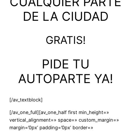
CUALQUIER PARTE
DE LA CIUDAD
GRATIS!
PIDE TU
AUTOPARTE YA!
[/av_textblock]
[/av_one_full][av_one_half first min_height=»
vertical_alignment=» space=» custom_margin=»
margin=’0px’ padding=’0px’ border=»