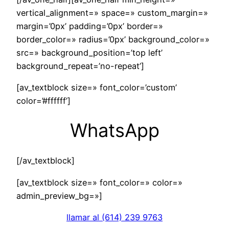
vertical_alignment=» space=» custom_margin=»
margin=’0px’ padding=’0px’ border=»
border_color=» radius=’0px’ background_color=»
src=» background_position=’top left’
background_repeat=’no-repeat’]
[av_textblock size=» font_color=’custom’
color=’#ffffff’]
WhatsApp
[/av_textblock]
[av_textblock size=» font_color=» color=»
admin_preview_bg=»]
llamar al (614) 239 9763