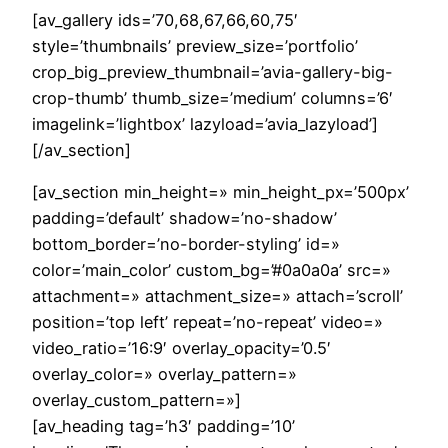
[av_gallery ids=’70,68,67,66,60,75′
style=’thumbnails’ preview_size=’portfolio’
crop_big_preview_thumbnail=’avia-gallery-big-
crop-thumb’ thumb_size=’medium’ columns=’6′
imagelink=’lightbox’ lazyload=’avia_lazyload’]
[/av_section]
[av_section min_height=» min_height_px=’500px’
padding=’default’ shadow=’no-shadow’
bottom_border=’no-border-styling’ id=»
color=’main_color’ custom_bg=’#0a0a0a’ src=»
attachment=» attachment_size=» attach=’scroll’
position=’top left’ repeat=’no-repeat’ video=»
video_ratio=’16:9′ overlay_opacity=’0.5′
overlay_color=» overlay_pattern=»
overlay_custom_pattern=»]
[av_heading tag=’h3′ padding=’10’