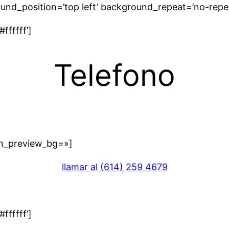
und_position=’top left’ background_repeat=’no-repe
ffffff’]
Telefono
in_preview_bg=»]
llamar al (614) 259 4679
ffffff’]