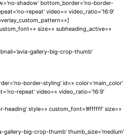
dow=’no-shadow’ bottom_border=’no-border-
repeat=’no-repeat’ video=» video_ratio=’16:9′
 overlay_custom_pattern=»]
 custom_font=» size=» subheading_active=»
mbnail=’avia-gallery-big-crop-thumb’
r=’no-border-styling’ id=» color=’main_color’
t=’no-repeat’ video=» video_ratio=’16:9′
-heading’ style=» custom_font=’#ffffff’ size=»
via-gallery-big-crop-thumb’ thumb_size=’medium’