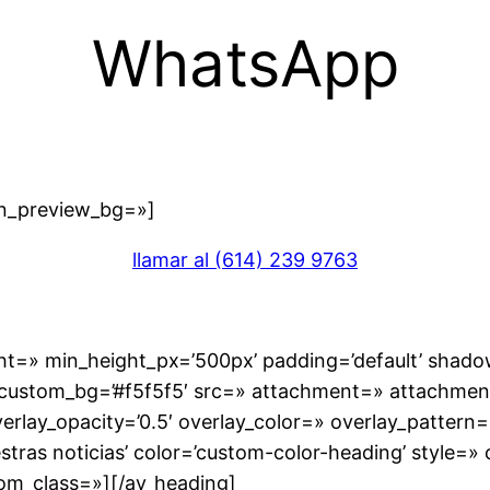
WhatsApp
in_preview_bg=»]
llamar al (614) 239 9763
ight=» min_height_px=’500px’ padding=’default’ sha
r’ custom_bg=’#f5f5f5′ src=» attachment=» attachment_
overlay_opacity=’0.5′ overlay_color=» overlay_patter
stras noticias’ color=’custom-color-heading’ style=»
om_class=»][/av_heading]