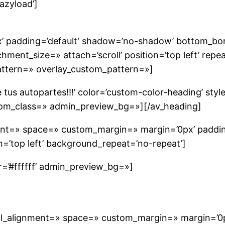
lazyload’]
’ padding=’default’ shadow=’no-shadow’ bottom_borde
nt_size=» attach=’scroll’ position=’top left’ repea
pattern=» overlay_custom_pattern=»]
tus autopartes!!!’ color=’custom-color-heading’ styl
tom_class=» admin_preview_bg=»][/av_heading]
nment=» space=» custom_margin=» margin=’0px’ paddin
’top left’ background_repeat=’no-repeat’]
or=’#ffffff’ admin_preview_bg=»]
cal_alignment=» space=» custom_margin=» margin=’0