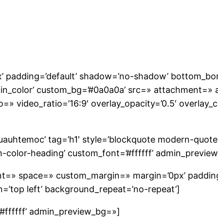
’ padding=’default’ shadow=’no-shadow’ bottom_bor
ain_color’ custom_bg=’#0a0a0a’ src=» attachment=» a
o=» video_ratio=’16:9′ overlay_opacity=’0.5′ overlay
uauhtemoc’ tag=’h1′ style=’blockquote modern-quot
m-color-heading’ custom_font=’#ffffff’ admin_previe
ment=» space=» custom_margin=» margin=’0px’ paddin
’top left’ background_repeat=’no-repeat’]
’#ffffff’ admin_preview_bg=»]