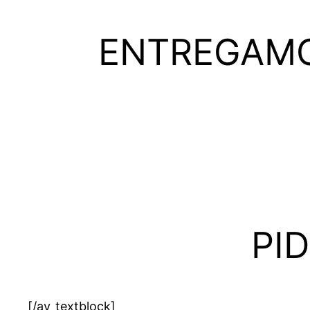
ENTREGAMO
PI
[/av_textblock]