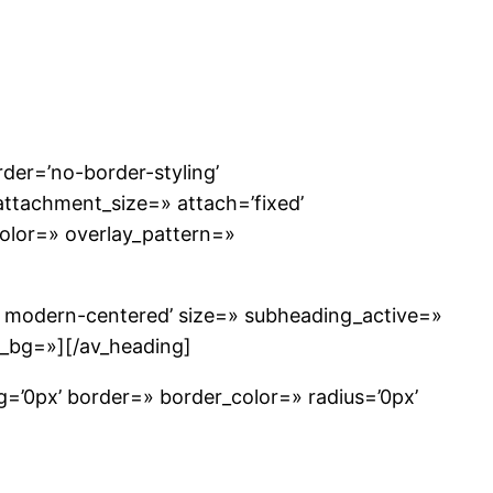
der=’no-border-styling’
ttachment_size=» attach=’fixed’
_color=» overlay_pattern=»
e modern-centered’ size=» subheading_active=»
w_bg=»][/av_heading]
g=’0px’ border=» border_color=» radius=’0px’