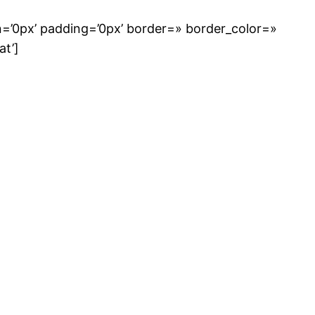
n=’0px’ padding=’0px’ border=» border_color=»
at’]