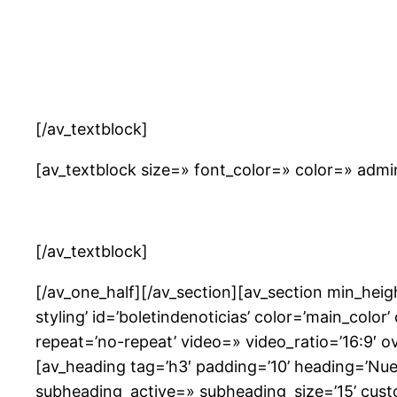
[/av_textblock]
[av_textblock size=» font_color=» color=» adm
[/av_textblock]
[/av_one_half][/av_section][av_section min_he
styling’ id=’boletindenoticias’ color=’main_colo
repeat=’no-repeat’ video=» video_ratio=’16:9′ 
[av_heading tag=’h3′ padding=’10’ heading=’Nue
subheading_active=» subheading_size=’15’ cust