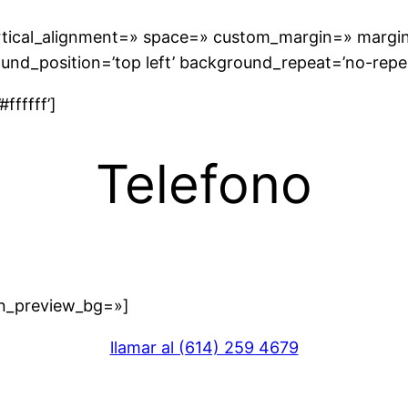
vertical_alignment=» space=» custom_margin=» margi
und_position=’top left’ background_repeat=’no-repe
ffffff’]
Telefono
in_preview_bg=»]
llamar al (614) 259 4679