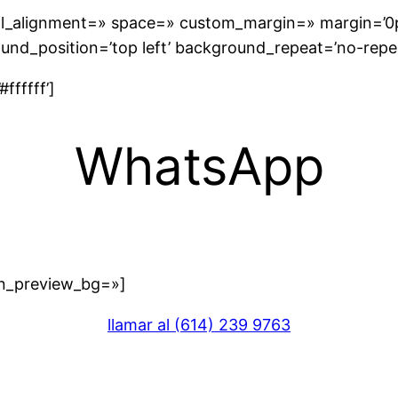
cal_alignment=» space=» custom_margin=» margin=’0
und_position=’top left’ background_repeat=’no-repe
ffffff’]
WhatsApp
in_preview_bg=»]
llamar al (614) 239 9763