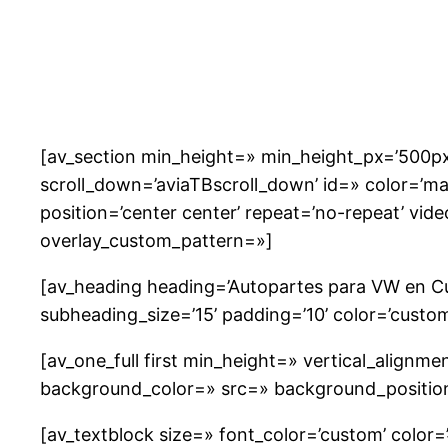
Saltar
al
contenido
[av_section min_height=» min_height_px=’500px
scroll_down=’aviaTBscroll_down’ id=» color=’m
position=’center center’ repeat=’no-repeat’ vide
overlay_custom_pattern=»]
[av_heading heading=’Autopartes para VW en C
subheading_size=’15’ padding=’10’ color=’custo
[av_one_full first min_height=» vertical_align
background_color=» src=» background_position=
[av_textblock size=» font_color=’custom’ color=