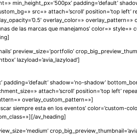
ight=» min_height_px=’500px’ padding=’default’ sha
ustom_bg=» src=» attach=’scroll’ position=’top left’ 
ay_opacity=’0.5′ overlay_color=» overlay_pattern=»
gunas de las marcas que manejamos’ color=» style=»
ing]
nails’ preview_size=’portfolio’ crop_big_preview_thu
tbox’ lazyload=’avia_lazyload’]
’ padding=’default’ shadow=’no-shadow’ bottom_borde
nt_size=» attach=’scroll’ position=’top left’ repea
pattern=» overlay_custom_pattern=»]
car siempre esta en los eventos’ color=’custom-color
om_class=»][/av_heading]
preview_size=’medium’ crop_big_preview_thumbnail=’a