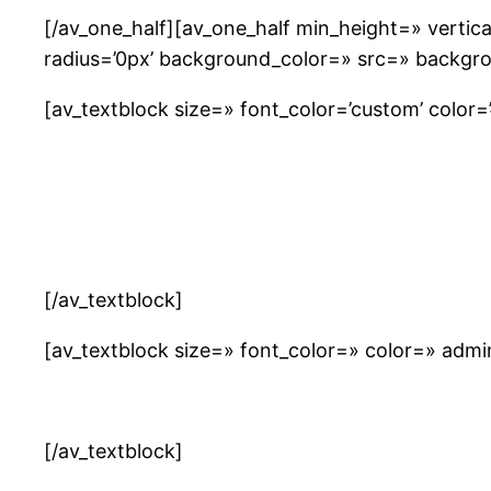
[/av_one_half][av_one_half min_height=» verti
radius=’0px’ background_color=» src=» backgro
[av_textblock size=» font_color=’custom’ color=’#
[/av_textblock]
[av_textblock size=» font_color=» color=» adm
[/av_textblock]