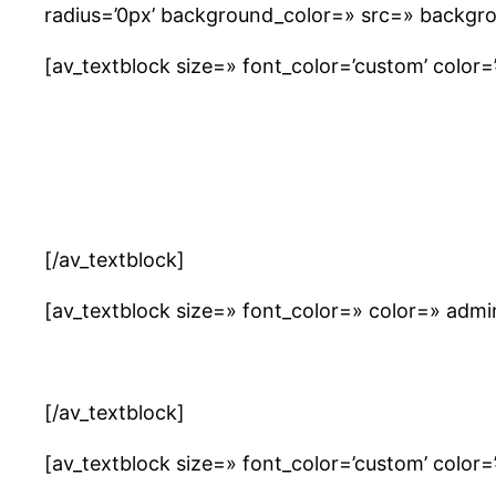
radius=’0px’ background_color=» src=» backgro
[av_textblock size=» font_color=’custom’ color=’#
[/av_textblock]
[av_textblock size=» font_color=» color=» adm
[/av_textblock]
[av_textblock size=» font_color=’custom’ color=’#