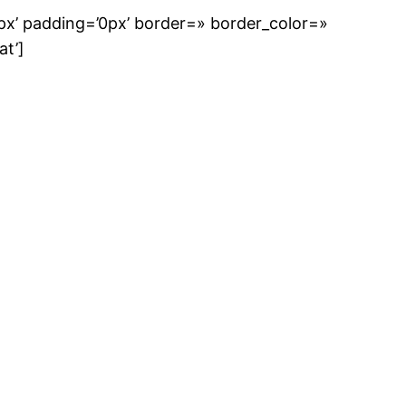
px’ padding=’0px’ border=» border_color=»
at’]