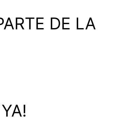
ARTE DE LA
YA!