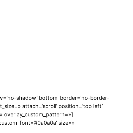
dow=’no-shadow’ bottom_border=’no-border-
size=» attach=’scroll’ position=’top left’
n=» overlay_custom_pattern=»]
 custom_font=’#0a0a0a’ size=»