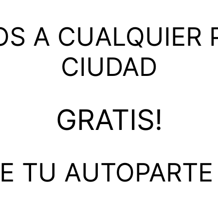
S A CUALQUIER P
CIUDAD
GRATIS!
DE TU AUTOPARTE 