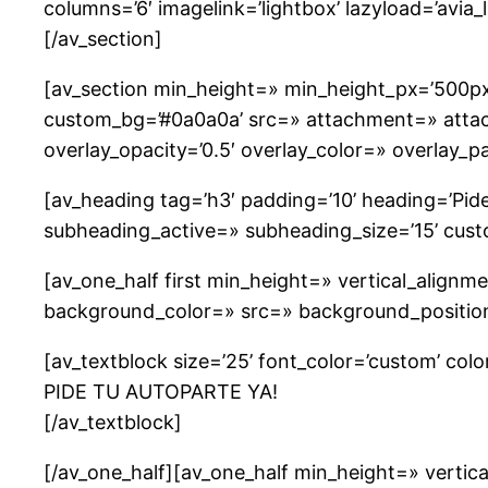
columns=’6′ imagelink=’lightbox’ lazyload=’avia_
[/av_section]
[av_section min_height=» min_height_px=’500px
custom_bg=’#0a0a0a’ src=» attachment=» attachme
overlay_opacity=’0.5′ overlay_color=» overlay_
[av_heading tag=’h3′ padding=’10’ heading=’Pide 
subheading_active=» subheading_size=’15’ cus
[av_one_half first min_height=» vertical_alig
background_color=» src=» background_position=
[av_textblock size=’25’ font_color=’custom’ col
PIDE TU AUTOPARTE YA!
[/av_textblock]
[/av_one_half][av_one_half min_height=» verti