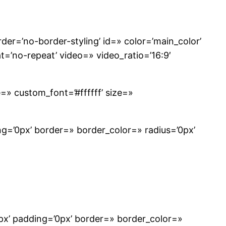
r=’no-border-styling’ id=» color=’main_color’
t=’no-repeat’ video=» video_ratio=’16:9′
e=» custom_font=’#ffffff’ size=»
g=’0px’ border=» border_color=» radius=’0px’
px’ padding=’0px’ border=» border_color=»