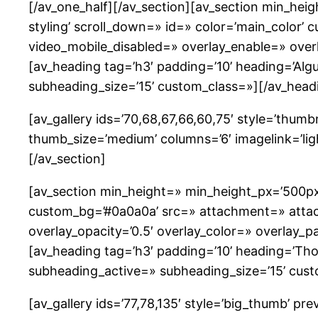
[/av_one_half][/av_section][av_section min_he
styling’ scroll_down=» id=» color=’main_color’ c
video_mobile_disabled=» overlay_enable=» overl
[av_heading tag=’h3′ padding=’10’ heading=’Al
subheading_size=’15’ custom_class=»][/av_head
[av_gallery ids=’70,68,67,66,60,75′ style=’thumb
thumb_size=’medium’ columns=’6′ imagelink=’ligh
[/av_section]
[av_section min_height=» min_height_px=’500px
custom_bg=’#0a0a0a’ src=» attachment=» attachme
overlay_opacity=’0.5′ overlay_color=» overlay_
[av_heading tag=’h3′ padding=’10’ heading=’Thos
subheading_active=» subheading_size=’15’ cust
[av_gallery ids=’77,78,135′ style=’big_thumb’ 