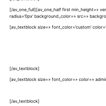
[/av_one_full][av_one_half first min_height=» 
radius=’0px’ background_color=» src=» backgro
[av_textblock size=» font_color=’custom’ color=’#
[/av_textblock]
[av_textblock size=» font_color=» color=» adm
[/av_textblock]