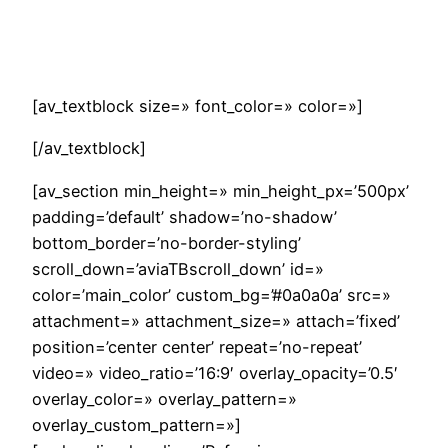
Saltar
al
contenido
[av_textblock size=» font_color=» color=»]
[/av_textblock]
[av_section min_height=» min_height_px=’500px’
padding=’default’ shadow=’no-shadow’
bottom_border=’no-border-styling’
scroll_down=’aviaTBscroll_down’ id=»
color=’main_color’ custom_bg=’#0a0a0a’ src=»
attachment=» attachment_size=» attach=’fixed’
position=’center center’ repeat=’no-repeat’
video=» video_ratio=’16:9′ overlay_opacity=’0.5′
overlay_color=» overlay_pattern=»
overlay_custom_pattern=»]