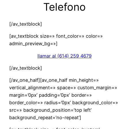
Telefono
[/av_textblock]
[av_textblock size=» font_color=» color=»
admin_preview_bg=»]
llamar al (614) 259 4679
[/av_textblock]
[/av_one_half][av_one_half min_height=»
vertical_alignment=» space=» custom_margin=»
margin=’0px’ padding=’0px’ border=»
border_color=» radius=’0px’ background_color=»
src=» background_position=’top left’
background_repeat=’no-repeat’]