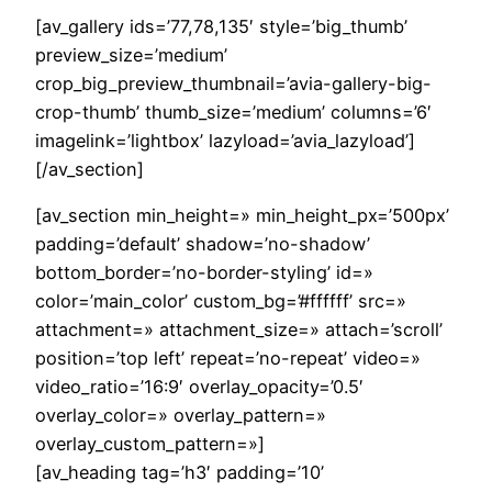
[av_gallery ids=’77,78,135′ style=’big_thumb’
preview_size=’medium’
crop_big_preview_thumbnail=’avia-gallery-big-
crop-thumb’ thumb_size=’medium’ columns=’6′
imagelink=’lightbox’ lazyload=’avia_lazyload’]
[/av_section]
[av_section min_height=» min_height_px=’500px’
padding=’default’ shadow=’no-shadow’
bottom_border=’no-border-styling’ id=»
color=’main_color’ custom_bg=’#ffffff’ src=»
attachment=» attachment_size=» attach=’scroll’
position=’top left’ repeat=’no-repeat’ video=»
video_ratio=’16:9′ overlay_opacity=’0.5′
overlay_color=» overlay_pattern=»
overlay_custom_pattern=»]
[av_heading tag=’h3′ padding=’10’