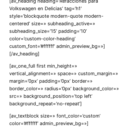
[av_heading heading=’Refacciones para
Volkswagen en Delicias’ tag=’h1′
style=’blockquote modern-quote modern-
centered’ size=» subheading_active=»
subheading_size=’15’ padding=’10’
color=’custom-color-heading’
custom_font=’#ffffff’ admin_preview_bg=»]
[/av_heading]
[av_one_full first min_height=»
vertical_alignment=» space=» custom_margin=»
margin=’0px’ padding=’0px’ border=»
border_color=» radius=’0px’ background_color=»
src=» background_position=’top left’
background_repeat=’no-repeat’]
[av_textblock size=» font_color=’custom’
color=’#ffffff’ admin_preview_bg=»]