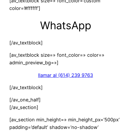
[av_textblock size=» font_color=’custom’
color=’#ffffff’]
WhatsApp
[/av_textblock]
[av_textblock size=» font_color=» color=»
admin_preview_bg=»]
llamar al (614) 239 9763
[/av_textblock]
[/av_one_half]
[/av_section]
[av_section min_height=» min_height_px=’500px’
padding=’default’ shadow=’no-shadow’