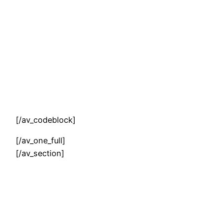
[/av_codeblock]
[/av_one_full]
[/av_section]