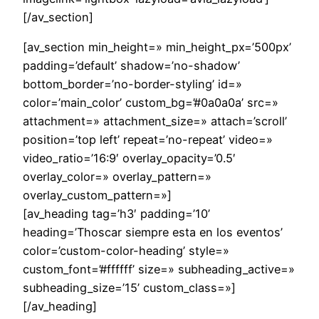
[/av_section]
[av_section min_height=» min_height_px=’500px’
padding=’default’ shadow=’no-shadow’
bottom_border=’no-border-styling’ id=»
color=’main_color’ custom_bg=’#0a0a0a’ src=»
attachment=» attachment_size=» attach=’scroll’
position=’top left’ repeat=’no-repeat’ video=»
video_ratio=’16:9′ overlay_opacity=’0.5′
overlay_color=» overlay_pattern=»
overlay_custom_pattern=»]
[av_heading tag=’h3′ padding=’10’
heading=’Thoscar siempre esta en los eventos’
color=’custom-color-heading’ style=»
custom_font=’#ffffff’ size=» subheading_active=»
subheading_size=’15’ custom_class=»]
[/av_heading]