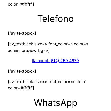
color=’#ffffff’]
Telefono
[/av_textblock]
[av_textblock size=» font_color=» color=»
admin_preview_bg=»]
llamar al (614) 259 4679
[/av_textblock]
[av_textblock size=» font_color=’custom’
color=’#ffffff’]
WhatsApp