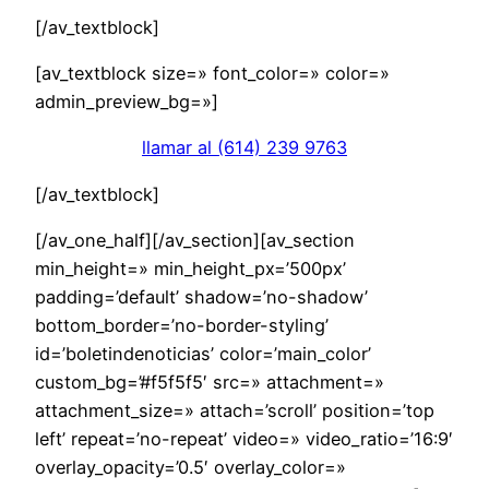
[/av_textblock]
[av_textblock size=» font_color=» color=»
admin_preview_bg=»]
llamar al (614) 239 9763
[/av_textblock]
[/av_one_half][/av_section][av_section
min_height=» min_height_px=’500px’
padding=’default’ shadow=’no-shadow’
bottom_border=’no-border-styling’
id=’boletindenoticias’ color=’main_color’
custom_bg=’#f5f5f5′ src=» attachment=»
attachment_size=» attach=’scroll’ position=’top
left’ repeat=’no-repeat’ video=» video_ratio=’16:9′
overlay_opacity=’0.5′ overlay_color=»