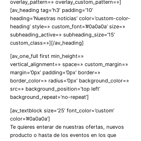
overlay_pattern=» overlay_custom_pattern=»]
[av_heading tag=’h3′ padding=’10’
heading=’Nuestras noticias’ color=’custom-color-
heading’ style=» custom_font=’#0a0a0a’ size=»
subheading_active=» subheading_size=’15’
custom_class=»][/av_heading]
[av_one_full first min_height=»
vertical_alignment=» space=» custom_margin=»
margin=’0px’ padding=’0px’ border=»
border_color=» radius=’0px’ background_color=»
src=» background_position=’top left’
background_repeat=’no-repeat’]
[av_textblock size=’25’ font_color=’custom’
color=’#0a0a0a’]
Te quieres enterar de nuestras ofertas, nuevos
producto o hasta de los eventos en los que