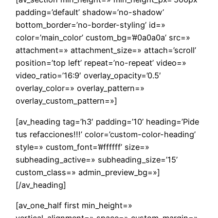
padding=’default’ shadow=’no-shadow’
bottom_border=’no-border-styling’ id=»
color=’main_color’ custom_bg=’#0a0a0a’ src=»
attachment=» attachment_size=» attach=’scroll’
position=’top left’ repeat=’no-repeat’ video=»
video_ratio=’16:9′ overlay_opacity=’0.5′
overlay_color=» overlay_pattern=»
overlay_custom_pattern=»]
[av_heading tag=’h3′ padding=’10’ heading=’Pide
tus refacciones!!!’ color=’custom-color-heading’
style=» custom_font=’#ffffff’ size=»
subheading_active=» subheading_size=’15’
custom_class=» admin_preview_bg=»]
[/av_heading]
[av_one_half first min_height=»
vertical_alignment=» space=» custom_margin=»