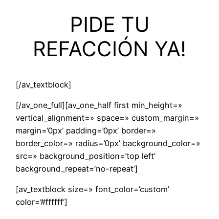
PIDE TU
REFACCIÓN YA!
[/av_textblock]
[/av_one_full][av_one_half first min_height=»
vertical_alignment=» space=» custom_margin=»
margin=’0px’ padding=’0px’ border=»
border_color=» radius=’0px’ background_color=»
src=» background_position=’top left’
background_repeat=’no-repeat’]
[av_textblock size=» font_color=’custom’
color=’#ffffff’]