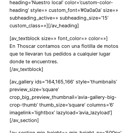
heading=’Nuestro local’ color=’custom-color-
heading’ style=» custom_font=’#0a0a0a’ size=»
subheading_active=» subheading_size=’15’
custom_class=»][/av_heading]
[av_textblock size=» font_color=» color=»]
En Thoscar contamos con una flotilla de motos
que te llevaran tus pedidos a cualquier lugar
donde te encuentres.
[/av_textblock]
[av_gallery ids=’164,165,166′ style=’thumbnails’
preview_size=’square’
crop_big_preview_thumbnail=’avia-gallery-big-
crop-thumb’ thumb_size=’square’ columns=’6′
imagelink=’lightbox’ lazyload=’avia_lazyload’]
[/av_section]
[av_section min_height=» min_height_px=’500px’