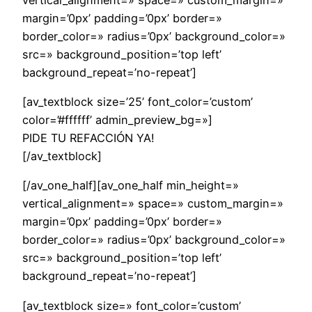
margin=’0px’ padding=’0px’ border=»
border_color=» radius=’0px’ background_color=»
src=» background_position=’top left’
background_repeat=’no-repeat’]
[av_textblock size=’25’ font_color=’custom’
color=’#ffffff’ admin_preview_bg=»]
PIDE TU REFACCIÓN YA!
[/av_textblock]
[/av_one_half][av_one_half min_height=»
vertical_alignment=» space=» custom_margin=»
margin=’0px’ padding=’0px’ border=»
border_color=» radius=’0px’ background_color=»
src=» background_position=’top left’
background_repeat=’no-repeat’]
[av_textblock size=» font_color=’custom’