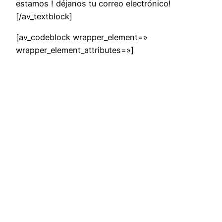
estamos ! déjanos tu correo electrónico!
[/av_textblock]
[av_codeblock wrapper_element=»
wrapper_element_attributes=»]