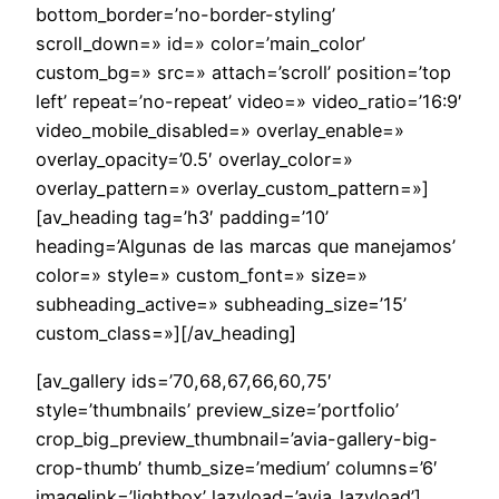
bottom_border=’no-border-styling’
scroll_down=» id=» color=’main_color’
custom_bg=» src=» attach=’scroll’ position=’top
left’ repeat=’no-repeat’ video=» video_ratio=’16:9′
video_mobile_disabled=» overlay_enable=»
overlay_opacity=’0.5′ overlay_color=»
overlay_pattern=» overlay_custom_pattern=»]
[av_heading tag=’h3′ padding=’10’
heading=’Algunas de las marcas que manejamos’
color=» style=» custom_font=» size=»
subheading_active=» subheading_size=’15’
custom_class=»][/av_heading]
[av_gallery ids=’70,68,67,66,60,75′
style=’thumbnails’ preview_size=’portfolio’
crop_big_preview_thumbnail=’avia-gallery-big-
crop-thumb’ thumb_size=’medium’ columns=’6′
imagelink=’lightbox’ lazyload=’avia_lazyload’]